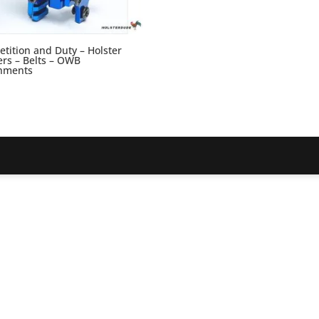
tition and Duty – Holster
rs – Belts – OWB
hments