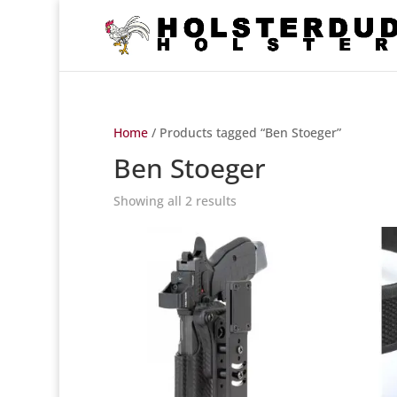
Home
/ Products tagged “Ben Stoeger”
Ben Stoeger
Showing all 2 results