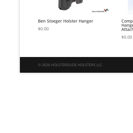
Ben Stoeger Holster Hanger
Compe
Hange
$
0.00
Attac
$
0.00
© 2026 HOLSTERDUDE HOLSTERS LLC