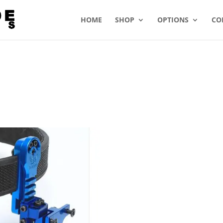
HOME
SHOP
OPTIONS
CO