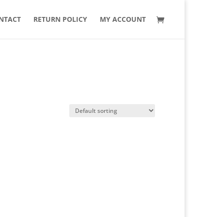
NTACT
RETURN POLICY
MY ACCOUNT