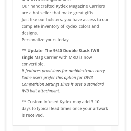
Our handcrafted Kydex Magazine Carriers
are a hot seller that make great gifts.
Just like our holsters, you have access to our
complete inventory of Kydex colors and
designs.
Personalize yours today!
**
Update
:
The 9/40 Double Stack IWB
single
Mag Carrier with MRD is now
convertible.
It features provisions for ambidextrous carry.
Some users prefer this option for OWB
Competition settings since it uses a standard
IWB belt attachment.
** Custom Infused Kydex may add 3-10
days to typical lead times once your artwork
is received.