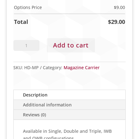
Options Price
$
9.00
Total
$
29.00
Magazine
Add to cart
Carrier
quantity
SKU:
HD-MP
Category:
Magazine Carrier
Description
Additional information
Reviews (0)
Available in Single, Double and Triple, IWB
and OWB configurations.