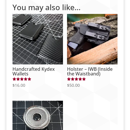
You may also like…
Handcrafted Kydex
Holster – IWB (Inside
Wallets
the Waistband)
$
16.00
$
50.00
Rated
Rated
5.00
5.00
out of 5
out of 5