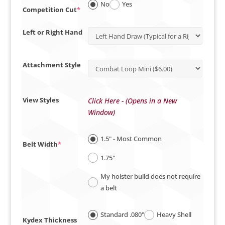
No
Yes
(required)
Competition Cut
*
Left or Right Hand
Attachment Style
View Styles
Click Here - (Opens in a New
Window)
1.5" - Most Common
(required)
Belt Width
*
1.75"
My holster build does not require
a belt
Standard .080"
Heavy Shell
Kydex Thickness