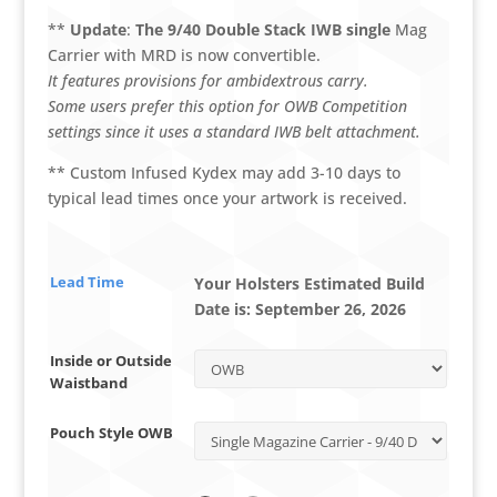
**
Update
:
The 9/40 Double Stack IWB single
Mag
Carrier with MRD is now convertible.
It features provisions for ambidextrous carry.
Some users prefer this option for OWB Competition
settings since it uses a standard IWB belt attachment.
** Custom Infused Kydex may add 3-10 days to
typical lead times once your artwork is received.
Lead Time
Your Holsters Estimated Build
Date is:
September 26, 2026
Inside or Outside
Waistband
Pouch Style OWB