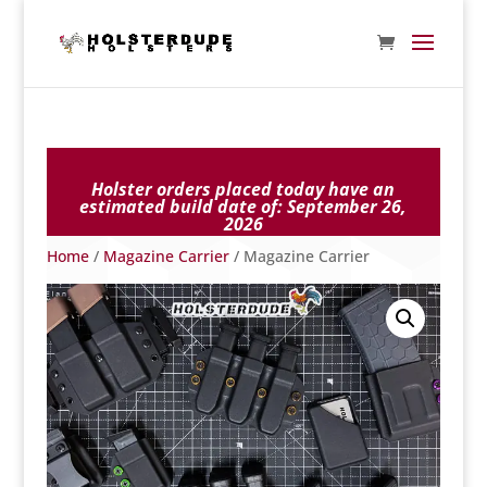
Holster orders placed today have an
estimated build date of:
September 26,
2026
Home
/
Magazine Carrier
/ Magazine Carrier