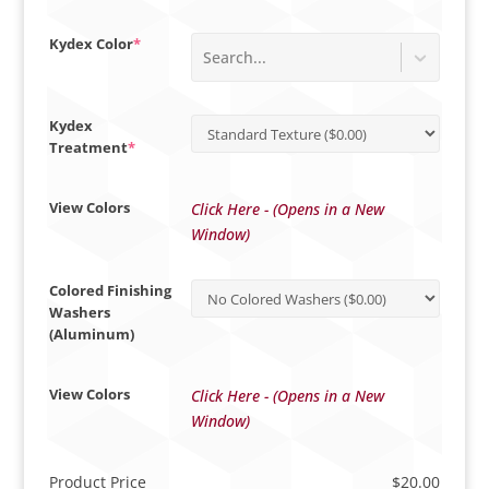
(required)
Kydex Color
*
Search...
Kydex
(required)
Treatment
*
View Colors
Click Here - (Opens in a New
Window)
Colored Finishing
Washers
(Aluminum)
View Colors
Click Here - (Opens in a New
Window)
Product Price
$
20.00