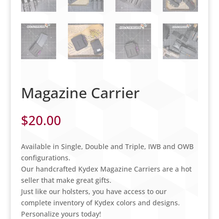
Magazine Carrier
$
20.00
Available in Single, Double and Triple, IWB and OWB
configurations.
Our handcrafted Kydex Magazine Carriers are a hot
seller that make great gifts.
Just like our holsters, you have access to our
complete inventory of Kydex colors and designs.
Personalize yours today!