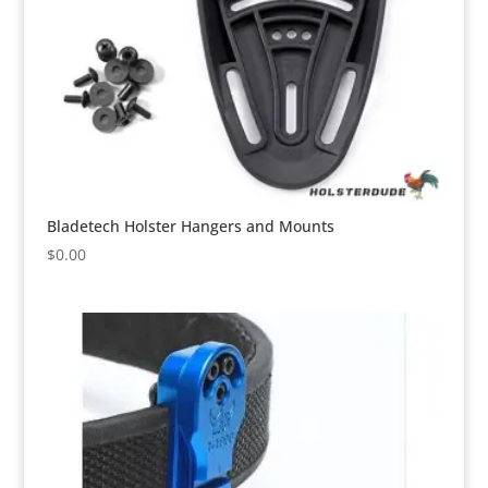
Bladetech Holster Hangers and Mounts
$
0.00