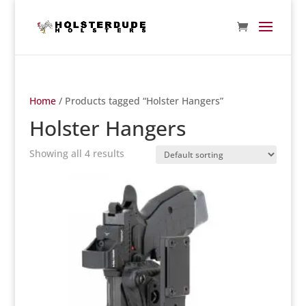
Home
/ Products tagged “Holster Hangers”
Holster Hangers
Showing all 4 results