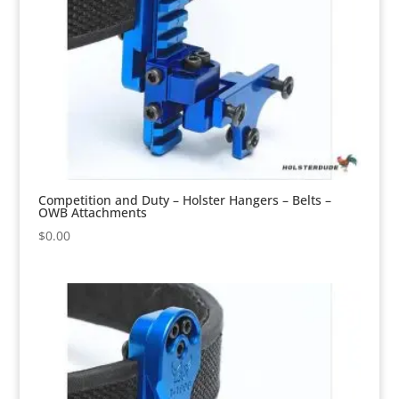
Competition and Duty – Holster Hangers – Belts –
OWB Attachments
$
0.00