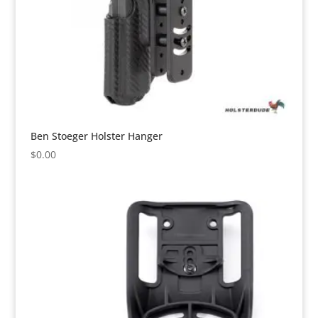
Ben Stoeger Holster Hanger
$
0.00