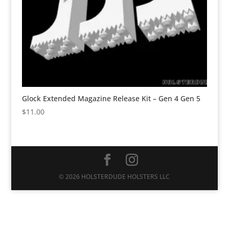
Glock Extended Magazine Release Kit – Gen 4 Gen 5
$
11.00
© 2026 HOLSTERDUDE HOLSTERS LLC