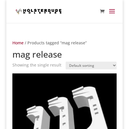
Home
/ Products tagged “mag release”
mag release
Showing the single result